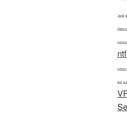
.local
a
Hibern
mercur
nt
python
text
su
V
Se