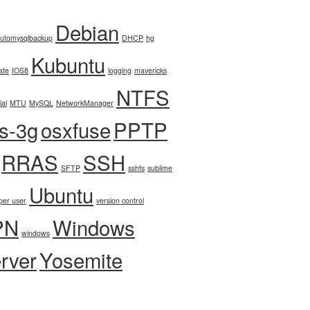
Debian
utomysqlbackup
DHCP
hg
Kubuntu
ate
IOS8
logging
mavericks
NTFS
ial
MTU
MySQL
NetworkManager
fs-3g
osxfuse
PPTP
RRAS
SSH
SFTP
sshfs
sublime
Ubuntu
per user
version control
PN
Windows
windows
rver
Yosemite