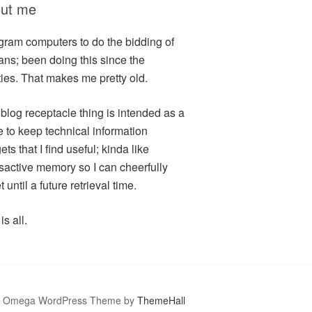
ut me
ogram computers to do the bidding of
ns; been doing this since the
ties. That makes me pretty old.
 blog receptacle thing is intended as a
e to keep technical information
ts that I find useful; kinda like
sactive memory so I can cheerfully
t until a future retrieval time.
is all.
Omega WordPress Theme by
ThemeHall