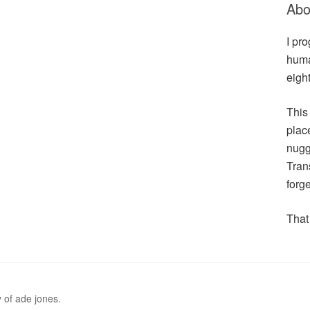
Abo
I pr
huma
eigh
This
plac
nugge
Tran
forge
That 
 of ade jones.