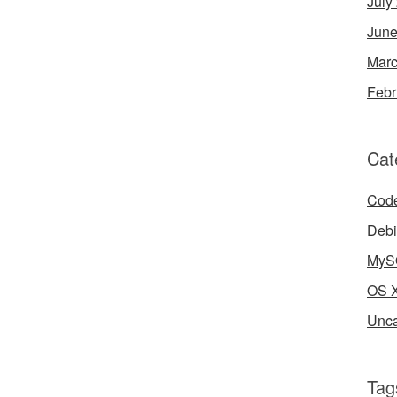
July
June
Marc
Febr
Cat
Cod
Deb
MyS
OS 
Unca
Tag