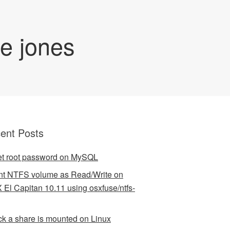
de jones
ent Posts
t root password on MySQL
t NTFS volume as Read/Write on
 El Capitan 10.11 using osxfuse/ntfs-
k a share is mounted on Linux