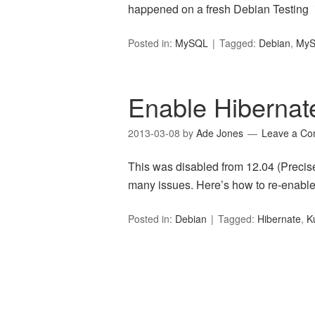
happened on a fresh Debian Testing 
Posted in:
MySQL
Tagged:
Debian
,
My
Enable Hibernat
2013-03-08
by
Ade Jones
Leave a C
This was disabled from 12.04 (Precis
many issues. Here’s how to re-enable
Posted in:
Debian
Tagged:
Hibernate
,
K