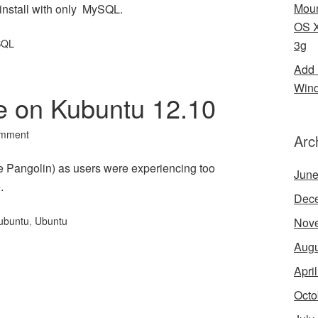
Moun
install with only MySQL.
OS X
SQL
3g
Add 
Wind
e on Kubuntu 12.10
omment
Arc
e Pangolin) as users were experiencing too
June
.
Dec
ubuntu
,
Ubuntu
Nov
Augu
Apri
Octo