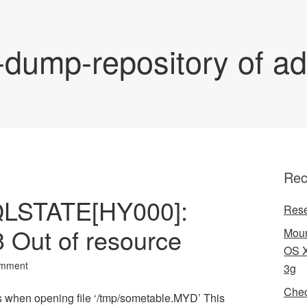
-dump-repository of a
Rec
QLSTATE[HY000]:
Rese
3 Out of resource
Moun
OS X
omment
3g
Chec
 when opening file ‘/tmp/sometable.MYD’ This