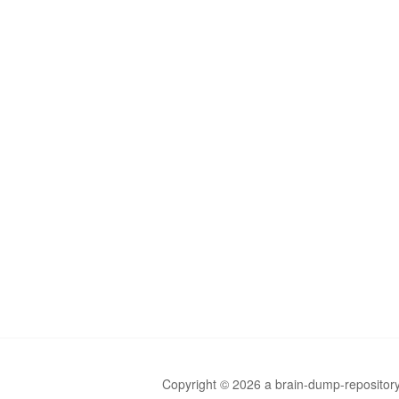
Copyright © 2026 a brain-dump-repository