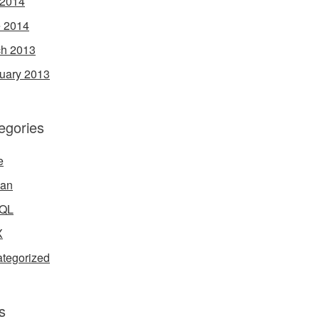
 2014
 2014
h 2013
uary 2013
egories
e
ian
QL
X
tegorized
s