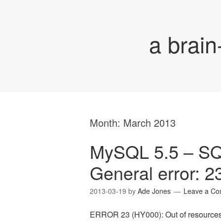
a brain
Month:
March 2013
MySQL 5.5 – S
General error: 2
2013-03-19
by
Ade Jones
Leave a C
ERROR 23 (HY000): Out of resources