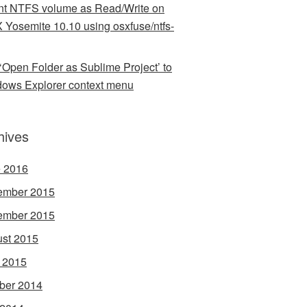
t NTFS volume as Read/Write on
 Yosemite 10.10 using osxfuse/ntfs-
‘Open Folder as Sublime Project’ to
ows Explorer context menu
hives
 2016
ember 2015
ember 2015
st 2015
l 2015
ber 2014